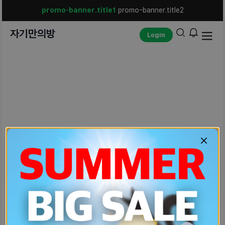
promo-banner.title1
promo-banner.title2
자기만의방
Login
unexpected-err