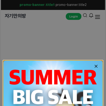
promo-banner.title1
promo-banner.title2
자기만의방
Login
unexpected-err