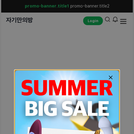
promo-banner.title1
promo-banner.title2
자기만의방
Login
unexpected-err